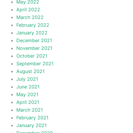
May 2022
April 2022
March 2022
February 2022
January 2022
December 2021
November 2021
October 2021
September 2021
August 2021
July 2021
June 2021
May 2021
April 2021
March 2021
February 2021
January 2021