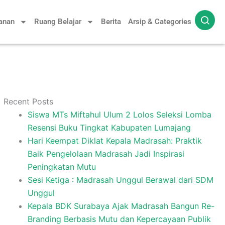
yanan
Ruang Belajar
Berita
Arsip & Categories
Recent Posts
Siswa MTs Miftahul Ulum 2 Lolos Seleksi Lomba
Resensi Buku Tingkat Kabupaten Lumajang
Hari Keempat Diklat Kepala Madrasah: Praktik
Baik Pengelolaan Madrasah Jadi Inspirasi
Peningkatan Mutu
Sesi Ketiga : Madrasah Unggul Berawal dari SDM
Unggul
Kepala BDK Surabaya Ajak Madrasah Bangun Re-
Branding Berbasis Mutu dan Kepercayaan Publik