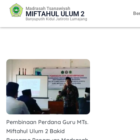
Skip
Madrasah Tsanawiyah
to
MIFTAHUL ULUM 2
Be
content
Banyuputih Kidul Jatiroto Lumajang
Pembinaan Perdana Guru MTs.
Miftahul Ulum 2 Bakid