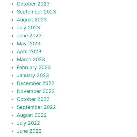
October 2023
September 2023
August 2023
July 2023
June 2023
May 2023
April 2023
March 2023
February 2023
January 2023
December 2022
November 2022
October 2022
September 2022
August 2022
July 2022
June 2022