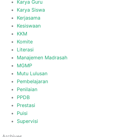
Karya Guru
Karya Siswa
Kerjasama
Kesiswaan
KKM
Komite
Literasi
Manajemen Madrasah
MGMP
Mutu Lulusan
Pembelajaran
Penilaian
PPDB
Prestasi
Puisi
Supervisi
Archives