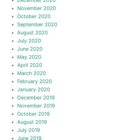
December 2020
November 2020
October 2020
September 2020
August 2020
July 2020
June 2020
May 2020
April 2020
March 2020
February 2020
January 2020
December 2019
November 2019
October 2019
August 2019
July 2019
June 2019