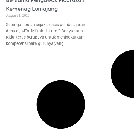
Bersama Pengawas Madrasah
Kemenag Lumajang
August 1, 2019
Setengah bulan sejak proses pembelajaran
dimulai, MTs. Miftahul Ulum 2 Banyuputih
Kidul terus berupaya untuk meningkatkan
kompetensi para gurunya yang