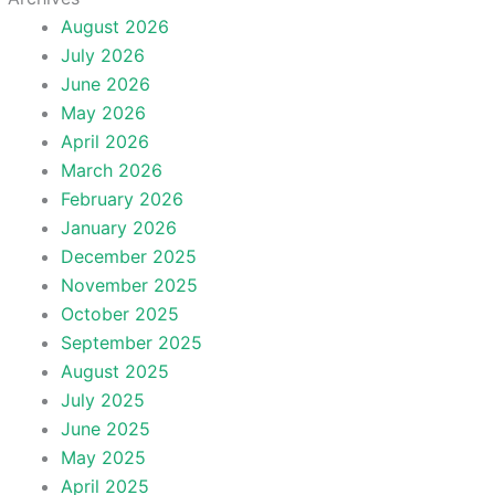
August 2026
July 2026
June 2026
May 2026
April 2026
March 2026
February 2026
January 2026
December 2025
November 2025
October 2025
September 2025
August 2025
July 2025
June 2025
May 2025
April 2025