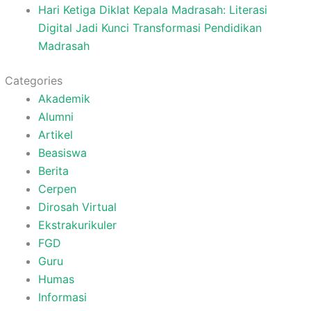
Hari Ketiga Diklat Kepala Madrasah: Literasi
Digital Jadi Kunci Transformasi Pendidikan
Madrasah
Categories
Akademik
Alumni
Artikel
Beasiswa
Berita
Cerpen
Dirosah Virtual
Ekstrakurikuler
FGD
Guru
Humas
Informasi