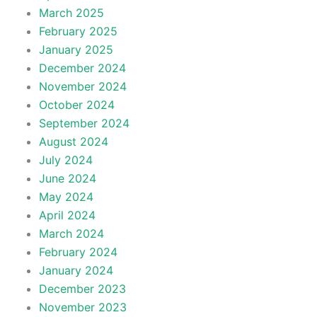
March 2025
February 2025
January 2025
December 2024
November 2024
October 2024
September 2024
August 2024
July 2024
June 2024
May 2024
April 2024
March 2024
February 2024
January 2024
December 2023
November 2023