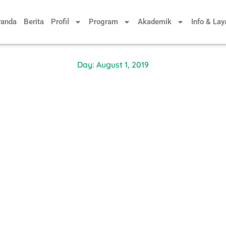
randa
Berita
Profil
Program
Akademik
Info & La
Day: August 1, 2019