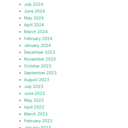
July 2024
June 2024
May 2024
April 2024
March 2024
February 2024
January 2024
December 2023
November 2023
October 2023
September 2023
August 2023
July 2023
June 2023
May 2023
April 2023
March 2023
February 2023
January 2023