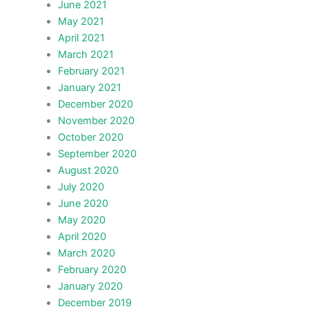
June 2021
May 2021
April 2021
March 2021
February 2021
January 2021
December 2020
November 2020
October 2020
September 2020
August 2020
July 2020
June 2020
May 2020
April 2020
March 2020
February 2020
January 2020
December 2019