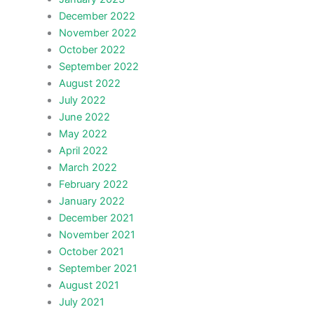
December 2022
November 2022
October 2022
September 2022
August 2022
July 2022
June 2022
May 2022
April 2022
March 2022
February 2022
January 2022
December 2021
November 2021
October 2021
September 2021
August 2021
July 2021