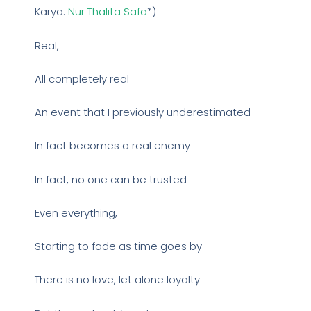
Karya:
Nur Thalita Safa
*)
Real,
All completely real
An event that I previously underestimated
In fact becomes a real enemy
In fact, no one can be trusted
Even everything,
Starting to fade as time goes by
There is no love, let alone loyalty