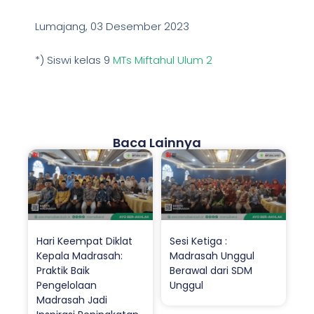
Lumajang, 03 Desember 2023
*) Siswi kelas 9
MTs Miftahul Ulum 2
Baca Lainnya
Hari Keempat Diklat
Sesi Ketiga :
Kepala Madrasah:
Madrasah Unggul
Praktik Baik
Berawal dari SDM
Pengelolaan
Unggul
Madrasah Jadi