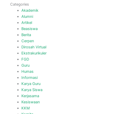
Categories
Akademik
Alumni
Artikel
Beasiswa
Berita
Cerpen
Dirosah Virtual
Ekstrakurikuler
FGD
Guru
Humas
Informasi
Karya Guru
Karya Siswa
Kerjasama
Kesiswaan
KKM