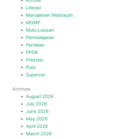
Komite
Literasi
Manajemen Madrasah
MGMP
Mutu Lulusan
Pembelajaran
Penilaian
PPDB
Prestasi
Puisi
Supervisi
Archives
August 2026
July 2026
June 2026
May 2026
April 2026
March 2026