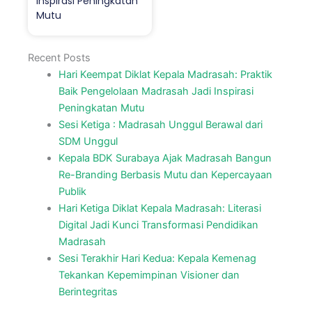
Inspirasi Peningkatan
Mutu
Recent Posts
Hari Keempat Diklat Kepala Madrasah: Praktik
Baik Pengelolaan Madrasah Jadi Inspirasi
Peningkatan Mutu
Sesi Ketiga : Madrasah Unggul Berawal dari
SDM Unggul
Kepala BDK Surabaya Ajak Madrasah Bangun
Re-Branding Berbasis Mutu dan Kepercayaan
Publik
Hari Ketiga Diklat Kepala Madrasah: Literasi
Digital Jadi Kunci Transformasi Pendidikan
Madrasah
Sesi Terakhir Hari Kedua: Kepala Kemenag
Tekankan Kepemimpinan Visioner dan
Berintegritas