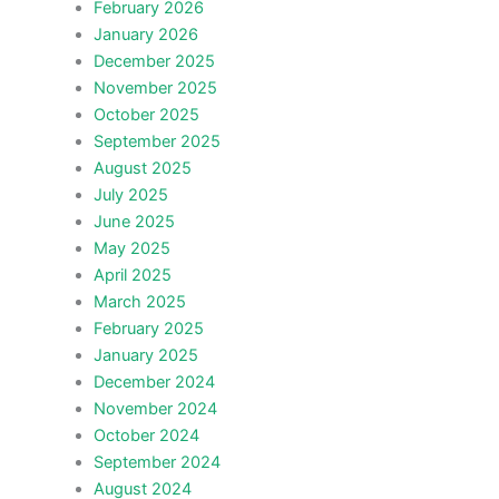
February 2026
January 2026
December 2025
November 2025
October 2025
September 2025
August 2025
July 2025
June 2025
May 2025
April 2025
March 2025
February 2025
January 2025
December 2024
November 2024
October 2024
September 2024
August 2024