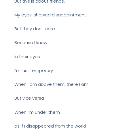
But this is about friends.
My eyes, showed disappointment
But they don’t care
Because I know
In their eyes
I’m just temporary
When I am above them, there I am
But vice versa
When I’m under them
as if I disappeared from the world