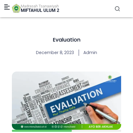
Skip
Madrasah Tsanawiyah
to
MIFTAHUL ULUM 2
content
Evaluation
December 8, 2023
Admin