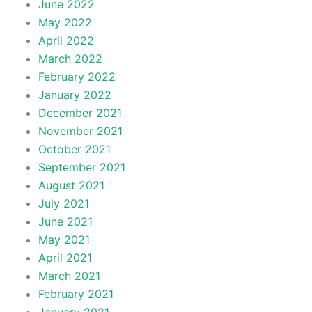
June 2022
May 2022
April 2022
March 2022
February 2022
January 2022
December 2021
November 2021
October 2021
September 2021
August 2021
July 2021
June 2021
May 2021
April 2021
March 2021
February 2021