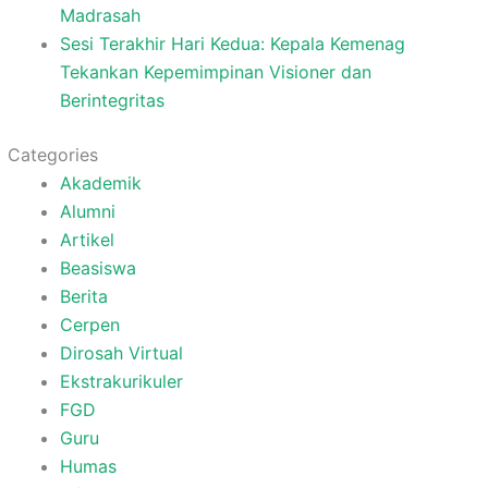
Madrasah
Sesi Terakhir Hari Kedua: Kepala Kemenag
Tekankan Kepemimpinan Visioner dan
Berintegritas
Categories
Akademik
Alumni
Artikel
Beasiswa
Berita
Cerpen
Dirosah Virtual
Ekstrakurikuler
FGD
Guru
Humas