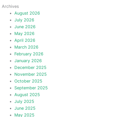
Archives
August 2026
July 2026
June 2026
May 2026
April 2026
March 2026
February 2026
January 2026
December 2025
November 2025
October 2025
September 2025
August 2025
July 2025
June 2025
May 2025