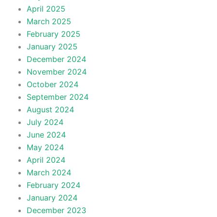
April 2025
March 2025
February 2025
January 2025
December 2024
November 2024
October 2024
September 2024
August 2024
July 2024
June 2024
May 2024
April 2024
March 2024
February 2024
January 2024
December 2023