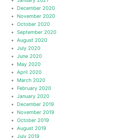
January 2021
December 2020
November 2020
October 2020
September 2020
August 2020
July 2020
June 2020
May 2020
April 2020
March 2020
February 2020
January 2020
December 2019
November 2019
October 2019
August 2019
July 2019