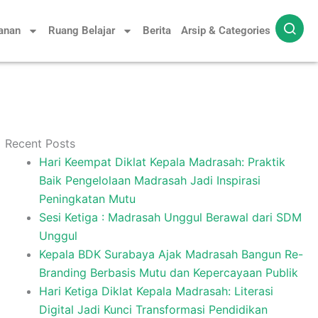
yanan
Ruang Belajar
Berita
Arsip & Categories
Recent Posts
Hari Keempat Diklat Kepala Madrasah: Praktik
Baik Pengelolaan Madrasah Jadi Inspirasi
Peningkatan Mutu
Sesi Ketiga : Madrasah Unggul Berawal dari SDM
Unggul
Kepala BDK Surabaya Ajak Madrasah Bangun Re-
Branding Berbasis Mutu dan Kepercayaan Publik
Hari Ketiga Diklat Kepala Madrasah: Literasi
Digital Jadi Kunci Transformasi Pendidikan