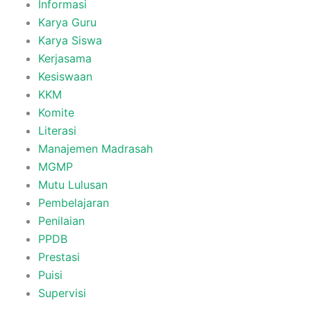
Informasi
Karya Guru
Karya Siswa
Kerjasama
Kesiswaan
KKM
Komite
Literasi
Manajemen Madrasah
MGMP
Mutu Lulusan
Pembelajaran
Penilaian
PPDB
Prestasi
Puisi
Supervisi