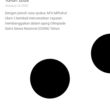
Tahun 2026
January 13, 2026
Dengan penuh rasa syukur, MTs Miftahul
Ulum 2 kembali mencatatkan capaian
membanggakan dalam ajang Olimpiade
Sains Siswa Nasional (OSSN) Tahun