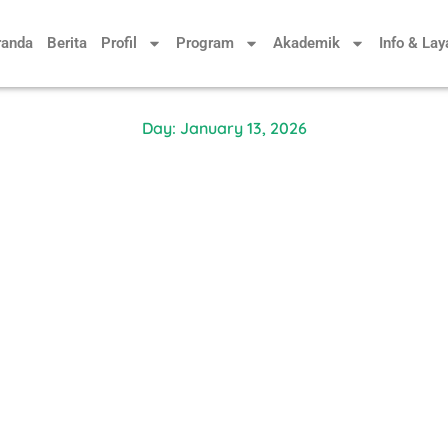
randa
Berita
Profil
Program
Akademik
Info & La
Day: January 13, 2026