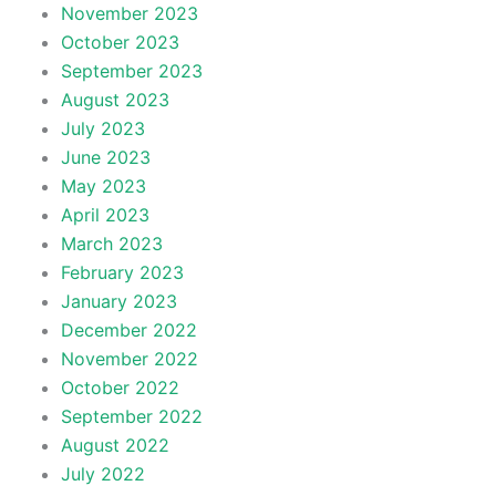
November 2023
October 2023
September 2023
August 2023
July 2023
June 2023
May 2023
April 2023
March 2023
February 2023
January 2023
December 2022
November 2022
October 2022
September 2022
August 2022
July 2022