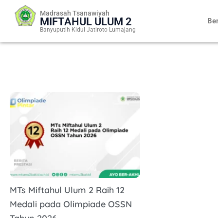
Skip
Madrasah Tsanawiyah
to
MIFTAHUL ULUM 2
Be
content
Banyuputih Kidul Jatiroto Lumajang
MTs Miftahul Ulum 2 Raih 12
Medali pada Olimpiade OSSN