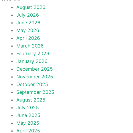
August 2026
July 2026
June 2026
May 2026
April 2026
March 2026
February 2026
January 2026
December 2025
November 2025
October 2025
September 2025
August 2025
July 2025
June 2025
May 2025
April 2025