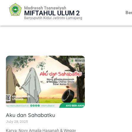
Skip
Madrasah Tsanawiyah
to
MIFTAHUL ULUM 2
Be
content
Banyuputih Kidul Jatiroto Lumajang
Aku dan Sahabatku
July 28, 2025
Karya: Novy Amalia Hasanah & Weggy