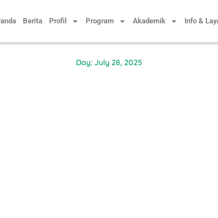
randa
Berita
Profil
Program
Akademik
Info & La
Day: July 28, 2025