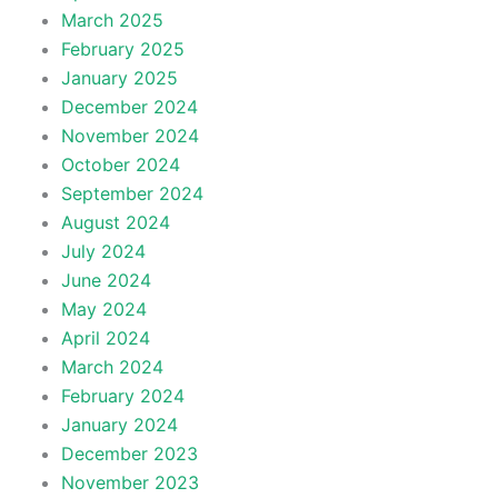
March 2025
February 2025
January 2025
December 2024
November 2024
October 2024
September 2024
August 2024
July 2024
June 2024
May 2024
April 2024
March 2024
February 2024
January 2024
December 2023
November 2023