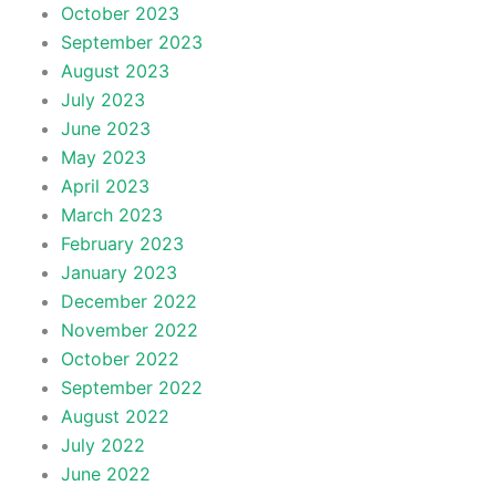
October 2023
September 2023
August 2023
July 2023
June 2023
May 2023
April 2023
March 2023
February 2023
January 2023
December 2022
November 2022
October 2022
September 2022
August 2022
July 2022
June 2022