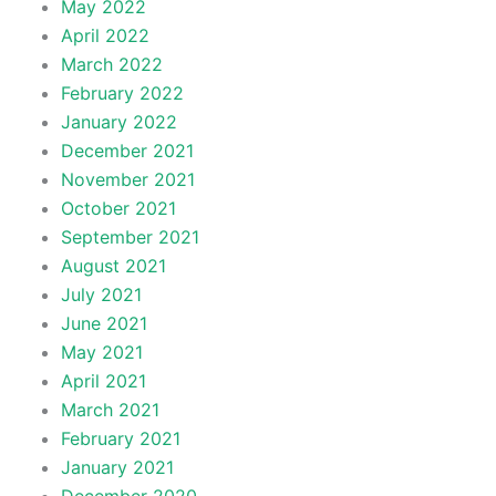
May 2022
April 2022
March 2022
February 2022
January 2022
December 2021
November 2021
October 2021
September 2021
August 2021
July 2021
June 2021
May 2021
April 2021
March 2021
February 2021
January 2021