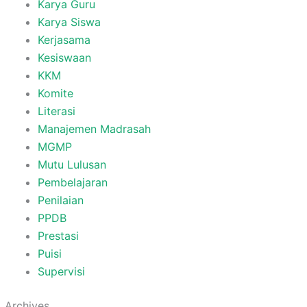
Karya Guru
Karya Siswa
Kerjasama
Kesiswaan
KKM
Komite
Literasi
Manajemen Madrasah
MGMP
Mutu Lulusan
Pembelajaran
Penilaian
PPDB
Prestasi
Puisi
Supervisi
Archives