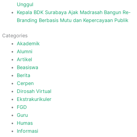
Unggul
Kepala BDK Surabaya Ajak Madrasah Bangun Re-
Branding Berbasis Mutu dan Kepercayaan Publik
Categories
Akademik
Alumni
Artikel
Beasiswa
Berita
Cerpen
Dirosah Virtual
Ekstrakurikuler
FGD
Guru
Humas
Informasi