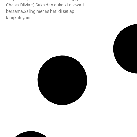
Chelsa Olivia *) Suka dan duka kita lewati
bersama,Saling menasihati di setiap
langkah yang