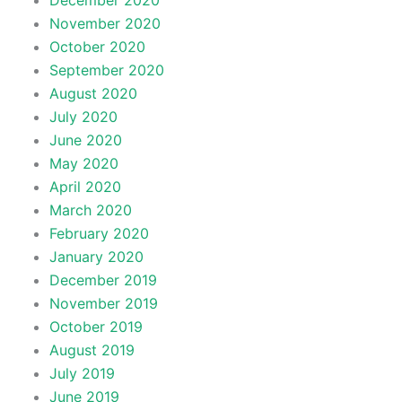
December 2020
November 2020
October 2020
September 2020
August 2020
July 2020
June 2020
May 2020
April 2020
March 2020
February 2020
January 2020
December 2019
November 2019
October 2019
August 2019
July 2019
June 2019