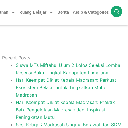
yanan
Ruang Belajar
Berita
Arsip & Categories
Recent Posts
Siswa MTs Miftahul Ulum 2 Lolos Seleksi Lomba
Resensi Buku Tingkat Kabupaten Lumajang
Hari Keempat Diklat Kepala Madrasah: Perkuat
Ekosistem Belajar untuk Tingkatkan Mutu
Madrasah
Hari Keempat Diklat Kepala Madrasah: Praktik
Baik Pengelolaan Madrasah Jadi Inspirasi
Peningkatan Mutu
Sesi Ketiga : Madrasah Unggul Berawal dari SDM