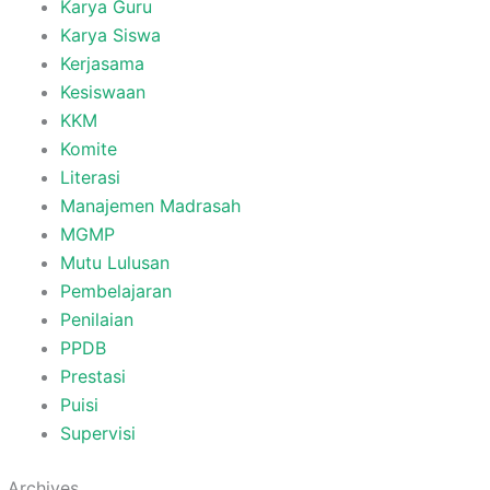
Karya Guru
Karya Siswa
Kerjasama
Kesiswaan
KKM
Komite
Literasi
Manajemen Madrasah
MGMP
Mutu Lulusan
Pembelajaran
Penilaian
PPDB
Prestasi
Puisi
Supervisi
Archives