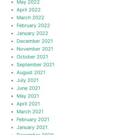
May 2022
April 2022
March 2022
February 2022
January 2022
December 2021
November 2021
October 2021
September 2021
August 2021
July 2021
June 2021
May 2021
April 2021
March 2021
February 2021
January 2021