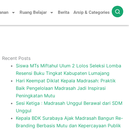
yanan
Ruang Belajar
Berita
Arsip & Categories
Recent Posts
Siswa MTs Miftahul Ulum 2 Lolos Seleksi Lomba
Resensi Buku Tingkat Kabupaten Lumajang
Hari Keempat Diklat Kepala Madrasah: Praktik
Baik Pengelolaan Madrasah Jadi Inspirasi
Peningkatan Mutu
Sesi Ketiga : Madrasah Unggul Berawal dari SDM
Unggul
Kepala BDK Surabaya Ajak Madrasah Bangun Re-
Branding Berbasis Mutu dan Kepercayaan Publik