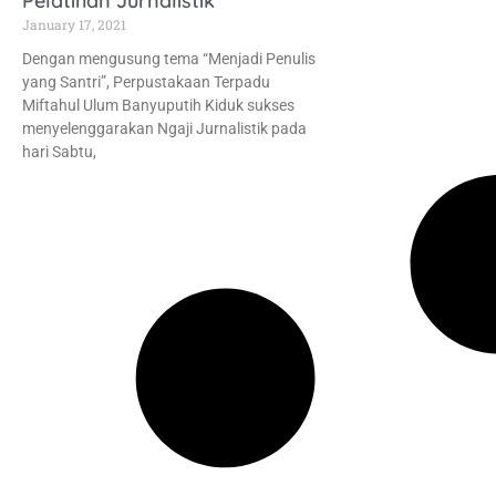
Pelatihan Jurnalistik
January 17, 2021
Dengan mengusung tema “Menjadi Penulis
yang Santri”, Perpustakaan Terpadu
Miftahul Ulum Banyuputih Kiduk sukses
menyelenggarakan Ngaji Jurnalistik pada
hari Sabtu,