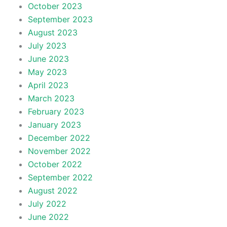
October 2023
September 2023
August 2023
July 2023
June 2023
May 2023
April 2023
March 2023
February 2023
January 2023
December 2022
November 2022
October 2022
September 2022
August 2022
July 2022
June 2022