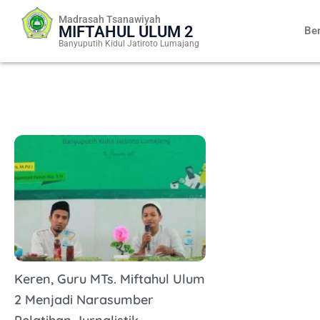
Skip
Madrasah Tsanawiyah
to
MIFTAHUL ULUM 2
Be
content
Banyuputih Kidul Jatiroto Lumajang
Keren, Guru MTs. Miftahul Ulum
2 Menjadi Narasumber