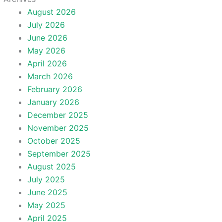
August 2026
July 2026
June 2026
May 2026
April 2026
March 2026
February 2026
January 2026
December 2025
November 2025
October 2025
September 2025
August 2025
July 2025
June 2025
May 2025
April 2025