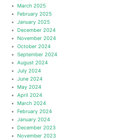
March 2025
February 2025
January 2025
December 2024
November 2024
October 2024
September 2024
August 2024
July 2024
June 2024
May 2024
April 2024
March 2024
February 2024
January 2024
December 2023
November 2023