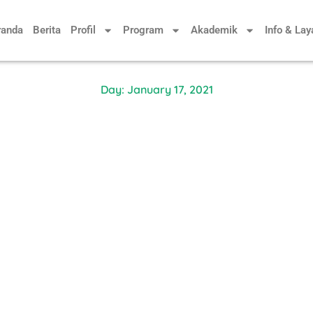
randa
Berita
Profil
Program
Akademik
Info & La
Day: January 17, 2021