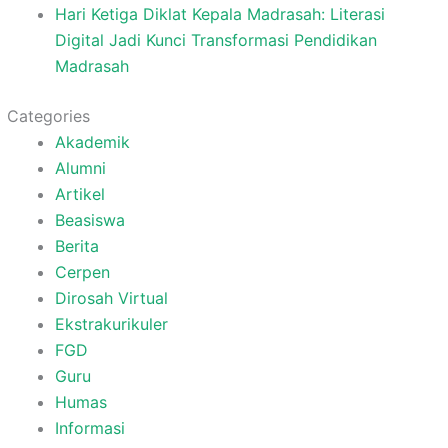
Hari Ketiga Diklat Kepala Madrasah: Literasi
Digital Jadi Kunci Transformasi Pendidikan
Madrasah
Categories
Akademik
Alumni
Artikel
Beasiswa
Berita
Cerpen
Dirosah Virtual
Ekstrakurikuler
FGD
Guru
Humas
Informasi