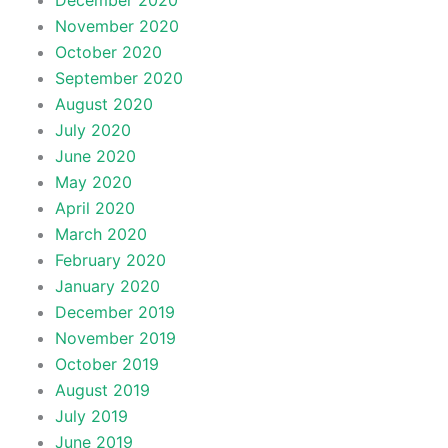
December 2020
November 2020
October 2020
September 2020
August 2020
July 2020
June 2020
May 2020
April 2020
March 2020
February 2020
January 2020
December 2019
November 2019
October 2019
August 2019
July 2019
June 2019