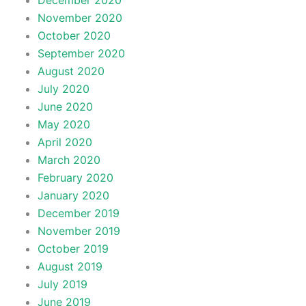
December 2020
November 2020
October 2020
September 2020
August 2020
July 2020
June 2020
May 2020
April 2020
March 2020
February 2020
January 2020
December 2019
November 2019
October 2019
August 2019
July 2019
June 2019