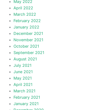
May 2022
April 2022
March 2022
February 2022
January 2022
December 2021
November 2021
October 2021
September 2021
August 2021
July 2021
June 2021
May 2021
April 2021
March 2021
February 2021
January 2021