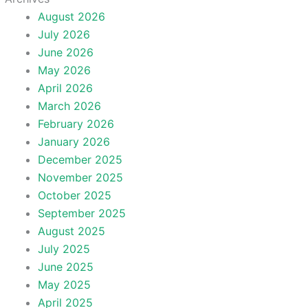
August 2026
July 2026
June 2026
May 2026
April 2026
March 2026
February 2026
January 2026
December 2025
November 2025
October 2025
September 2025
August 2025
July 2025
June 2025
May 2025
April 2025