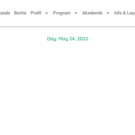
randa
Berita
Profil
Program
Akademik
Info & La
Day: May 24, 2022