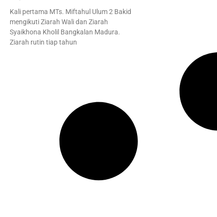
Kali pertama MTs. Miftahul Ulum 2 Bakid
mengikuti Ziarah Wali dan Ziarah
Syaikhona Kholil Bangkalan Madura.
Ziarah rutin tiap tahun