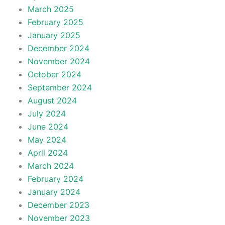
March 2025
February 2025
January 2025
December 2024
November 2024
October 2024
September 2024
August 2024
July 2024
June 2024
May 2024
April 2024
March 2024
February 2024
January 2024
December 2023
November 2023