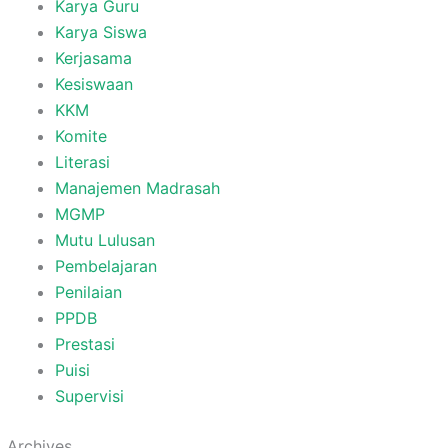
Karya Guru
Karya Siswa
Kerjasama
Kesiswaan
KKM
Komite
Literasi
Manajemen Madrasah
MGMP
Mutu Lulusan
Pembelajaran
Penilaian
PPDB
Prestasi
Puisi
Supervisi
Archives