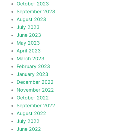
October 2023
September 2023
August 2023
July 2023
June 2023
May 2023
April 2023
March 2023
February 2023
January 2023
December 2022
November 2022
October 2022
September 2022
August 2022
July 2022
June 2022