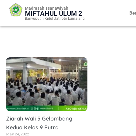
Skip
Madrasah Tsanawiyah
to
MIFTAHUL ULUM 2
Be
content
Banyuputih Kidul Jatiroto Lumajang
Ziarah Wali 5 Gelombang
Kedua Kelas 9 Putra
May 24, 2022