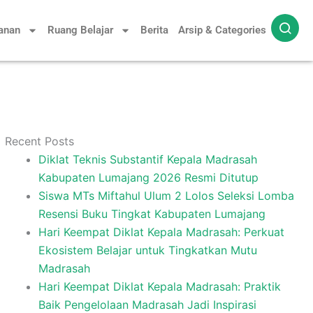
yanan
Ruang Belajar
Berita
Arsip & Categories
Recent Posts
Diklat Teknis Substantif Kepala Madrasah
Kabupaten Lumajang 2026 Resmi Ditutup
Siswa MTs Miftahul Ulum 2 Lolos Seleksi Lomba
Resensi Buku Tingkat Kabupaten Lumajang
Hari Keempat Diklat Kepala Madrasah: Perkuat
Ekosistem Belajar untuk Tingkatkan Mutu
Madrasah
Hari Keempat Diklat Kepala Madrasah: Praktik
Baik Pengelolaan Madrasah Jadi Inspirasi