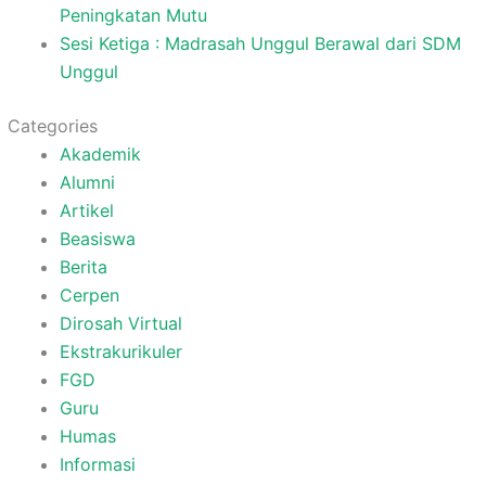
Peningkatan Mutu
Sesi Ketiga : Madrasah Unggul Berawal dari SDM
Unggul
Categories
Akademik
Alumni
Artikel
Beasiswa
Berita
Cerpen
Dirosah Virtual
Ekstrakurikuler
FGD
Guru
Humas
Informasi