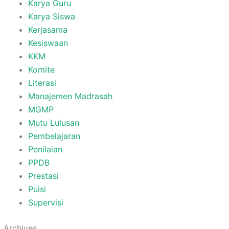
Karya Guru
Karya Siswa
Kerjasama
Kesiswaan
KKM
Komite
Literasi
Manajemen Madrasah
MGMP
Mutu Lulusan
Pembelajaran
Penilaian
PPDB
Prestasi
Puisi
Supervisi
Archives