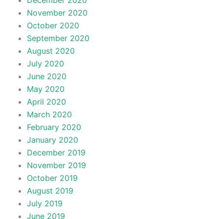
December 2020
November 2020
October 2020
September 2020
August 2020
July 2020
June 2020
May 2020
April 2020
March 2020
February 2020
January 2020
December 2019
November 2019
October 2019
August 2019
July 2019
June 2019