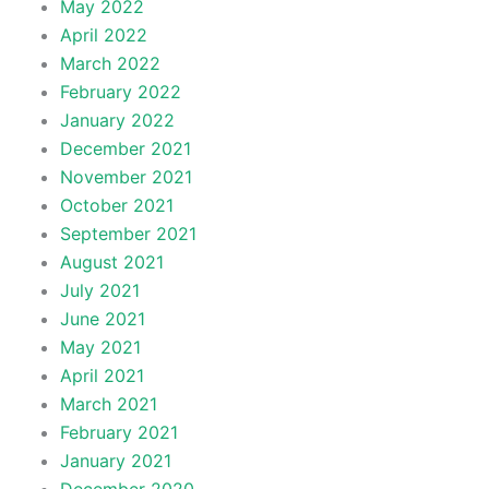
May 2022
April 2022
March 2022
February 2022
January 2022
December 2021
November 2021
October 2021
September 2021
August 2021
July 2021
June 2021
May 2021
April 2021
March 2021
February 2021
January 2021