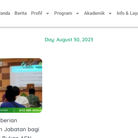
randa
Berita
Profil
Program
Akademik
Info & La
Day: August 30, 2023
mberian
n Jabatan bagi