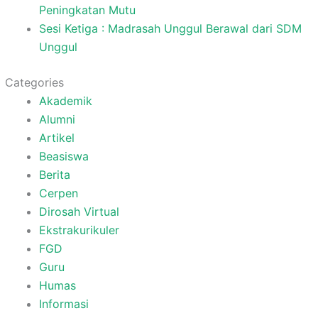
Peningkatan Mutu
Sesi Ketiga : Madrasah Unggul Berawal dari SDM
Unggul
Categories
Akademik
Alumni
Artikel
Beasiswa
Berita
Cerpen
Dirosah Virtual
Ekstrakurikuler
FGD
Guru
Humas
Informasi