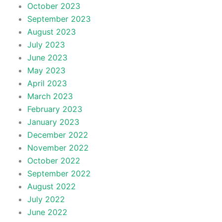
October 2023
September 2023
August 2023
July 2023
June 2023
May 2023
April 2023
March 2023
February 2023
January 2023
December 2022
November 2022
October 2022
September 2022
August 2022
July 2022
June 2022