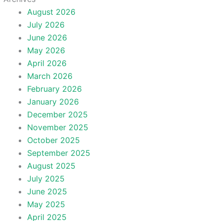
August 2026
July 2026
June 2026
May 2026
April 2026
March 2026
February 2026
January 2026
December 2025
November 2025
October 2025
September 2025
August 2025
July 2025
June 2025
May 2025
April 2025