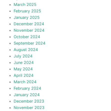
March 2025
February 2025
January 2025
December 2024
November 2024
October 2024
September 2024
August 2024
July 2024
June 2024
May 2024
April 2024
March 2024
February 2024
January 2024
December 2023
November 2023