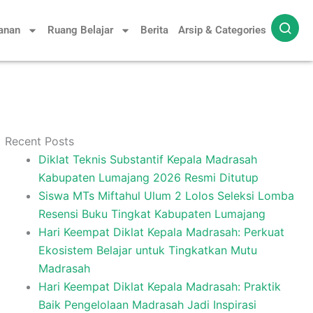
yanan
Ruang Belajar
Berita
Arsip & Categories
Recent Posts
Diklat Teknis Substantif Kepala Madrasah
Kabupaten Lumajang 2026 Resmi Ditutup
Siswa MTs Miftahul Ulum 2 Lolos Seleksi Lomba
Resensi Buku Tingkat Kabupaten Lumajang
Hari Keempat Diklat Kepala Madrasah: Perkuat
Ekosistem Belajar untuk Tingkatkan Mutu
Madrasah
Hari Keempat Diklat Kepala Madrasah: Praktik
Baik Pengelolaan Madrasah Jadi Inspirasi