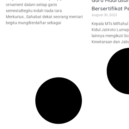
Guru Madrasa
ornament dalam setiap garis
Bersertifikat P
semestaBegitu indah tiada tara
August 30, 2023
Merkurius…Sahabat dekat seorang mentari
begitu mungilterdaftar sebagai
Kepala MTs Miftahul
Kidul Jatiroto Lumaj
lainnya mengikuti So
Kesetaraan dan Jaba