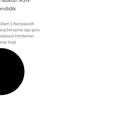
h Bukan ASN
endidik
 Ulum 2 Banyuputih
ang bersama tiga guru
sialisasi Pemberian
tan bagi