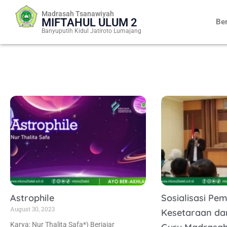
Skip
Madrasah Tsanawiyah
to
MIFTAHUL ULUM 2
Be
content
Banyuputih Kidul Jatiroto Lumajang
Astrophile
Sosialisasi Pe
August 30, 2023
Kesetaraan da
Karya: Nur Thalita Safa*) Berjajar