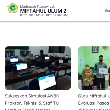
Skip
Madrasah Tsanawiyah
to
MIFTAHUL ULUM 2
Be
content
Banyuputih Kidul Jatiroto Lumajang
Sukseskan Simulasi ANBK :
Guru Miftahul U
Proktor, Teknisi & Staf TU
Evaluasi Pasca