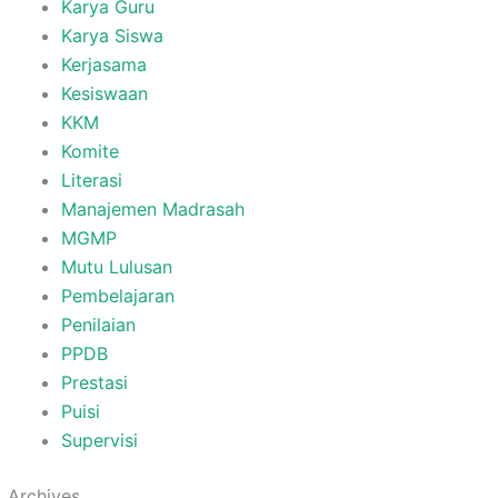
Karya Guru
Karya Siswa
Kerjasama
Kesiswaan
KKM
Komite
Literasi
Manajemen Madrasah
MGMP
Mutu Lulusan
Pembelajaran
Penilaian
PPDB
Prestasi
Puisi
Supervisi
Archives