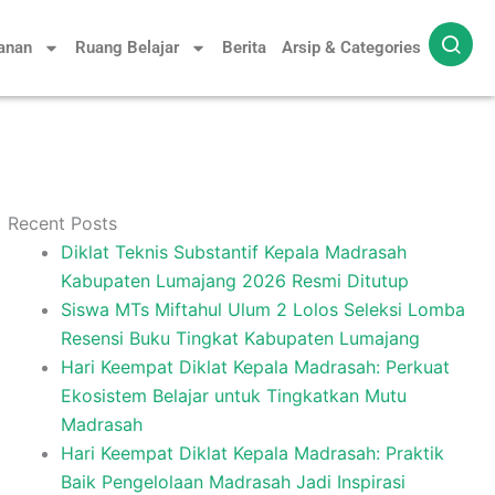
yanan
Ruang Belajar
Berita
Arsip & Categories
Recent Posts
Diklat Teknis Substantif Kepala Madrasah
Kabupaten Lumajang 2026 Resmi Ditutup
Siswa MTs Miftahul Ulum 2 Lolos Seleksi Lomba
Resensi Buku Tingkat Kabupaten Lumajang
Hari Keempat Diklat Kepala Madrasah: Perkuat
Ekosistem Belajar untuk Tingkatkan Mutu
Madrasah
Hari Keempat Diklat Kepala Madrasah: Praktik
Baik Pengelolaan Madrasah Jadi Inspirasi