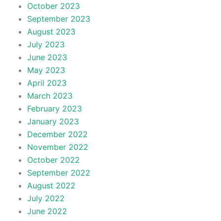
October 2023
September 2023
August 2023
July 2023
June 2023
May 2023
April 2023
March 2023
February 2023
January 2023
December 2022
November 2022
October 2022
September 2022
August 2022
July 2022
June 2022