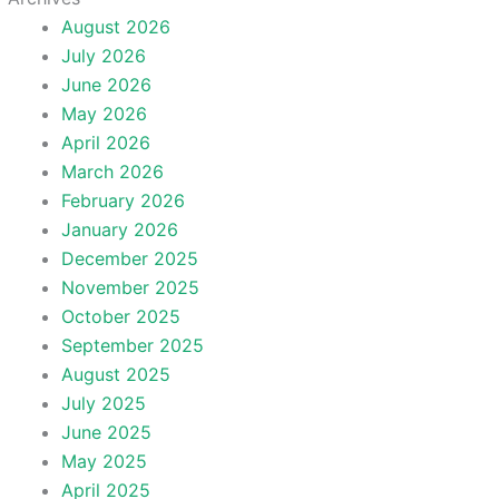
August 2026
July 2026
June 2026
May 2026
April 2026
March 2026
February 2026
January 2026
December 2025
November 2025
October 2025
September 2025
August 2025
July 2025
June 2025
May 2025
April 2025