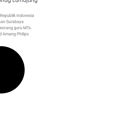
enag Lumajang
epublik Indonesia
aan Surabaya
eorang guru MTs.
d Amang Philips