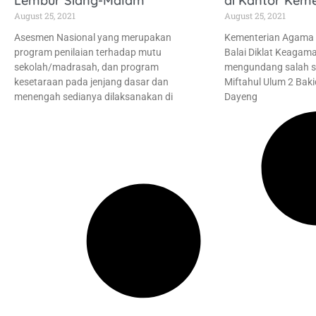
Lembur Siang-Malam
di Kantor Kem
August 25, 2021
August 25, 2021
Asesmen Nasional yang merupakan
Kementerian Agama R
program penilaian terhadap mutu
Balai Diklat Keagam
sekolah/madrasah, dan program
mengundang salah s
kesetaraan pada jenjang dasar dan
Miftahul Ulum 2 Baki
menengah sedianya dilaksanakan di
Dayeng