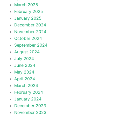
March 2025
February 2025
January 2025
December 2024
November 2024
October 2024
September 2024
August 2024
July 2024
June 2024
May 2024
April 2024
March 2024
February 2024
January 2024
December 2023
November 2023