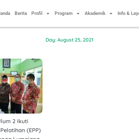
randa
Berita
Profil
Program
Akademik
Info & La
Day: August 25, 2021
lum 2 Ikuti
 Pelatihan (EPP)