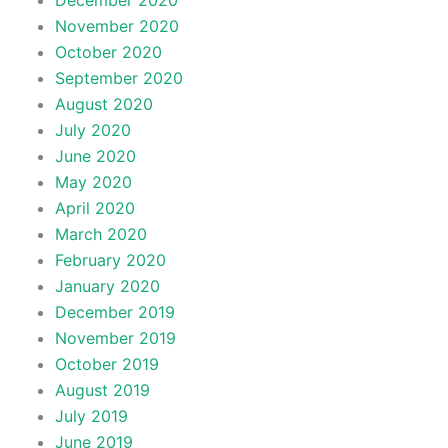
December 2020
November 2020
October 2020
September 2020
August 2020
July 2020
June 2020
May 2020
April 2020
March 2020
February 2020
January 2020
December 2019
November 2019
October 2019
August 2019
July 2019
June 2019