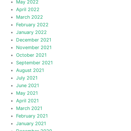
May 2022
April 2022
March 2022
February 2022
January 2022
December 2021
November 2021
October 2021
September 2021
August 2021
July 2021
June 2021
May 2021
April 2021
March 2021
February 2021
January 2021