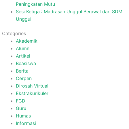
Peningkatan Mutu
Sesi Ketiga : Madrasah Unggul Berawal dari SDM
Unggul
Categories
Akademik
Alumni
Artikel
Beasiswa
Berita
Cerpen
Dirosah Virtual
Ekstrakurikuler
FGD
Guru
Humas
Informasi