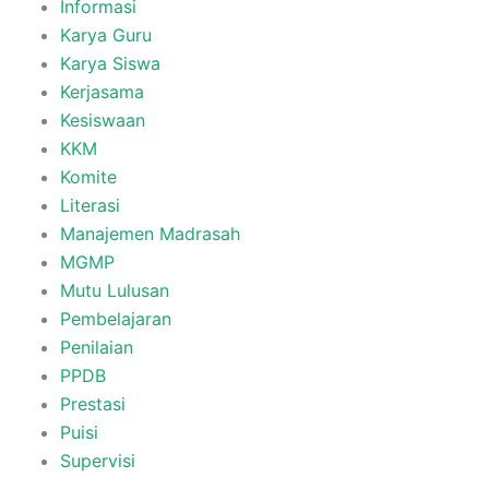
Informasi
Karya Guru
Karya Siswa
Kerjasama
Kesiswaan
KKM
Komite
Literasi
Manajemen Madrasah
MGMP
Mutu Lulusan
Pembelajaran
Penilaian
PPDB
Prestasi
Puisi
Supervisi