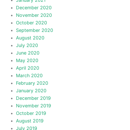
January 2021
December 2020
November 2020
October 2020
September 2020
August 2020
July 2020
June 2020
May 2020
April 2020
March 2020
February 2020
January 2020
December 2019
November 2019
October 2019
August 2019
July 2019