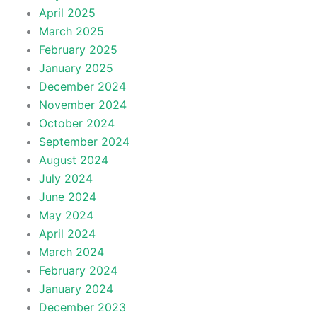
April 2025
March 2025
February 2025
January 2025
December 2024
November 2024
October 2024
September 2024
August 2024
July 2024
June 2024
May 2024
April 2024
March 2024
February 2024
January 2024
December 2023