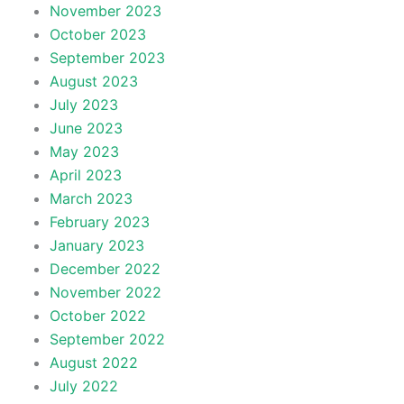
November 2023
October 2023
September 2023
August 2023
July 2023
June 2023
May 2023
April 2023
March 2023
February 2023
January 2023
December 2022
November 2022
October 2022
September 2022
August 2022
July 2022