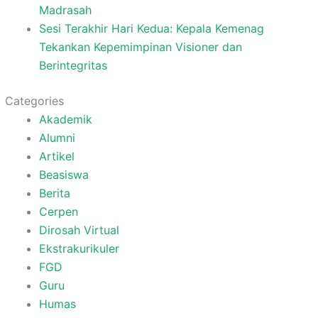
Madrasah
Sesi Terakhir Hari Kedua: Kepala Kemenag
Tekankan Kepemimpinan Visioner dan
Berintegritas
Categories
Akademik
Alumni
Artikel
Beasiswa
Berita
Cerpen
Dirosah Virtual
Ekstrakurikuler
FGD
Guru
Humas