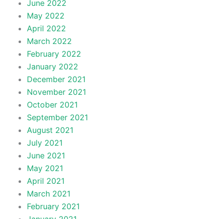
June 2022
May 2022
April 2022
March 2022
February 2022
January 2022
December 2021
November 2021
October 2021
September 2021
August 2021
July 2021
June 2021
May 2021
April 2021
March 2021
February 2021