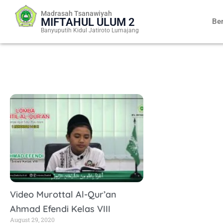
Skip
Madrasah Tsanawiyah
to
MIFTAHUL ULUM 2
Be
content
Banyuputih Kidul Jatiroto Lumajang
Video Murottal Al-Qur’an
Ahmad Efendi Kelas VIII
August 29, 2020