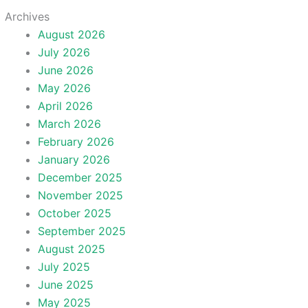
Archives
August 2026
July 2026
June 2026
May 2026
April 2026
March 2026
February 2026
January 2026
December 2025
November 2025
October 2025
September 2025
August 2025
July 2025
June 2025
May 2025