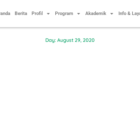
randa
Berita
Profil
Program
Akademik
Info & La
Day: August 29, 2020