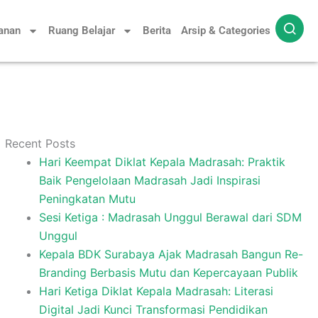
yanan
Ruang Belajar
Berita
Arsip & Categories
Recent Posts
Hari Keempat Diklat Kepala Madrasah: Praktik
Baik Pengelolaan Madrasah Jadi Inspirasi
Peningkatan Mutu
Sesi Ketiga : Madrasah Unggul Berawal dari SDM
Unggul
Kepala BDK Surabaya Ajak Madrasah Bangun Re-
Branding Berbasis Mutu dan Kepercayaan Publik
Hari Ketiga Diklat Kepala Madrasah: Literasi
Digital Jadi Kunci Transformasi Pendidikan