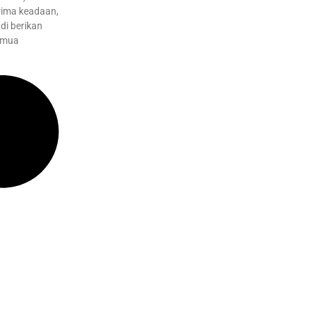
ima keadaan,
di berikan
emua