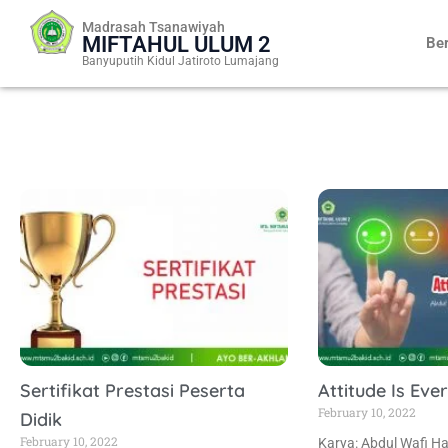
Skip
Madrasah Tsanawiyah
to
MIFTAHUL ULUM 2
Be
content
Banyuputih Kidul Jatiroto Lumajang
Sertifikat Prestasi Peserta
Attitude Is Eve
February 10, 2022
Didik
February 10, 2022
Karya: Abdul Wafi Ha