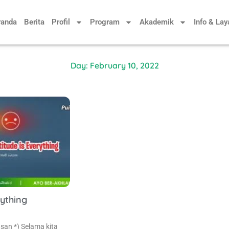
randa
Berita
Profil
Program
Akademik
Info & La
Day: February 10, 2022
rything
san *) Selama kita