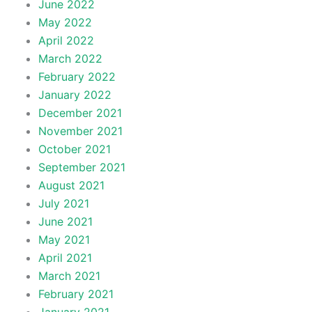
June 2022
May 2022
April 2022
March 2022
February 2022
January 2022
December 2021
November 2021
October 2021
September 2021
August 2021
July 2021
June 2021
May 2021
April 2021
March 2021
February 2021