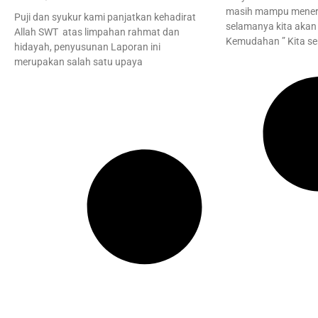
masih mampu mener
Puji dan syukur kami panjatkan kehadirat
selamanya kita akan 
Allah SWT atas limpahan rahmat dan
Kemudahan ” Kita s
hidayah, penyusunan Laporan ini
merupakan salah satu upaya