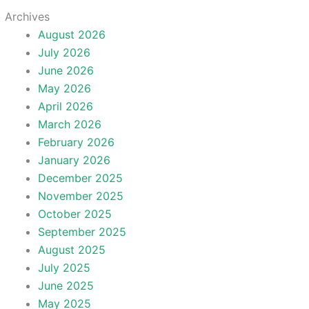
Archives
August 2026
July 2026
June 2026
May 2026
April 2026
March 2026
February 2026
January 2026
December 2025
November 2025
October 2025
September 2025
August 2025
July 2025
June 2025
May 2025