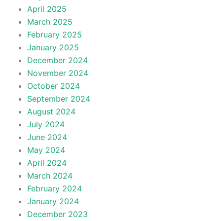
April 2025
March 2025
February 2025
January 2025
December 2024
November 2024
October 2024
September 2024
August 2024
July 2024
June 2024
May 2024
April 2024
March 2024
February 2024
January 2024
December 2023