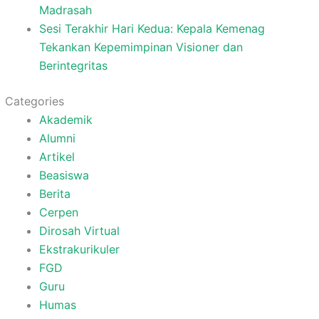
Madrasah
Sesi Terakhir Hari Kedua: Kepala Kemenag
Tekankan Kepemimpinan Visioner dan
Berintegritas
Categories
Akademik
Alumni
Artikel
Beasiswa
Berita
Cerpen
Dirosah Virtual
Ekstrakurikuler
FGD
Guru
Humas