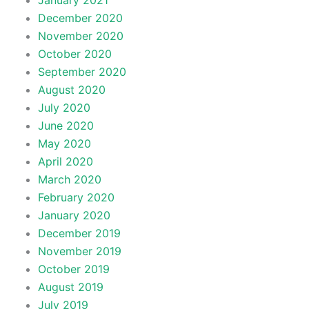
January 2021
December 2020
November 2020
October 2020
September 2020
August 2020
July 2020
June 2020
May 2020
April 2020
March 2020
February 2020
January 2020
December 2019
November 2019
October 2019
August 2019
July 2019