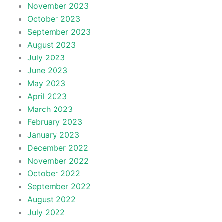
November 2023
October 2023
September 2023
August 2023
July 2023
June 2023
May 2023
April 2023
March 2023
February 2023
January 2023
December 2022
November 2022
October 2022
September 2022
August 2022
July 2022