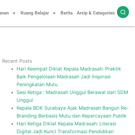
yanan
Ruang Belajar
Berita
Arsip & Categories
Recent Posts
Hari Keempat Diklat Kepala Madrasah: Praktik
Baik Pengelolaan Madrasah Jadi Inspirasi
Peningkatan Mutu
Sesi Ketiga : Madrasah Unggul Berawal dari SDM
Unggul
Kepala BDK Surabaya Ajak Madrasah Bangun Re-
Branding Berbasis Mutu dan Kepercayaan Publik
Hari Ketiga Diklat Kepala Madrasah: Literasi
Digital Jadi Kunci Transformasi Pendidikan