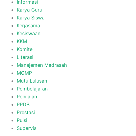
Informasi
Karya Guru
Karya Siswa
Kerjasama
Kesiswaan
KKM
Komite
Literasi
Manajemen Madrasah
MGMP
Mutu Lulusan
Pembelajaran
Penilaian
PPDB
Prestasi
Puisi
Supervisi