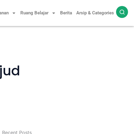
yanan
Ruang Belajar
Berita
Arsip & Categories
jud
Recent Posts