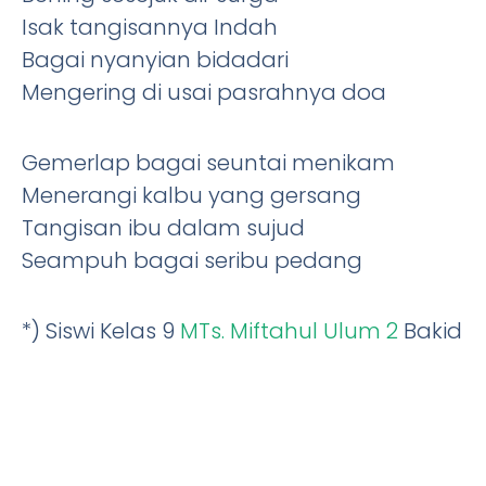
Isak tangisannya Indah
Bagai nyanyian bidadari
Mengering di usai pasrahnya doa
Gemerlap bagai seuntai menikam
Menerangi kalbu yang gersang
Tangisan ibu dalam sujud
Seampuh bagai seribu pedang
*) Siswi Kelas 9
MTs. Miftahul Ulum 2
Bakid