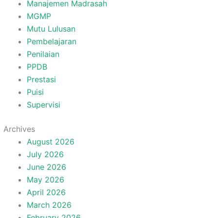
Manajemen Madrasah
MGMP
Mutu Lulusan
Pembelajaran
Penilaian
PPDB
Prestasi
Puisi
Supervisi
Archives
August 2026
July 2026
June 2026
May 2026
April 2026
March 2026
February 2026