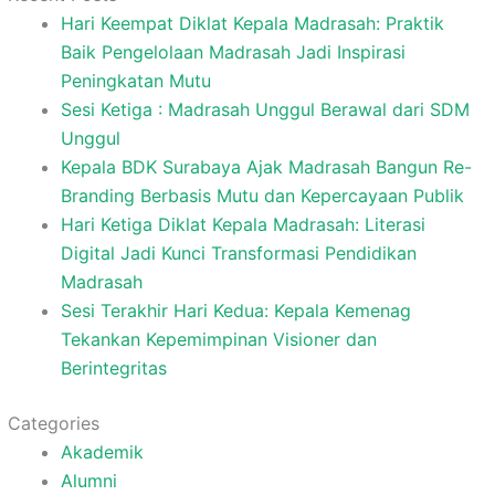
Hari Keempat Diklat Kepala Madrasah: Praktik
Baik Pengelolaan Madrasah Jadi Inspirasi
Peningkatan Mutu
Sesi Ketiga : Madrasah Unggul Berawal dari SDM
Unggul
Kepala BDK Surabaya Ajak Madrasah Bangun Re-
Branding Berbasis Mutu dan Kepercayaan Publik
Hari Ketiga Diklat Kepala Madrasah: Literasi
Digital Jadi Kunci Transformasi Pendidikan
Madrasah
Sesi Terakhir Hari Kedua: Kepala Kemenag
Tekankan Kepemimpinan Visioner dan
Berintegritas
Categories
Akademik
Alumni