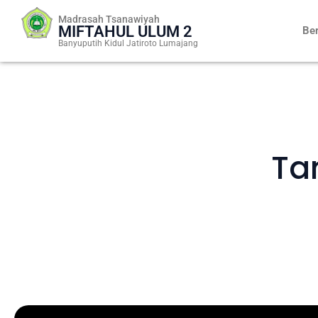
Skip
Madrasah Tsanawiyah
to
MIFTAHUL ULUM 2
Be
content
Banyuputih Kidul Jatiroto Lumajang
Ta