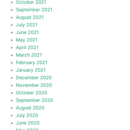
October 2021
September 2021
August 2021
July 2021
June 2021
May 2021
April 2021
March 2021
February 2021
January 2021
December 2020
November 2020
October 2020
September 2020
August 2020
July 2020
June 2020