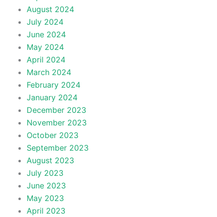
August 2024
July 2024
June 2024
May 2024
April 2024
March 2024
February 2024
January 2024
December 2023
November 2023
October 2023
September 2023
August 2023
July 2023
June 2023
May 2023
April 2023