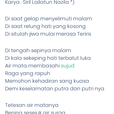
Karya : Siril Lailatun Nazila *)
Di saat gelap menyelimuti malam
Di saat relung hati yang kosong
Di situlah jiwa mulai merasa Teriris
Di tengah sepinya malam
Di kala sekeping hati terbalut luka
Air mata membasahi
sujud
Raga yang rapuh
Memohon kehadiran sang kuasa
Demi keselamatan putra dan putri nya
Tetesan air matanya
Bening sesejuk air surga