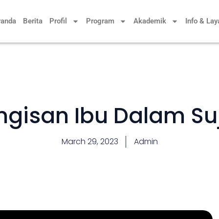
randa
Berita
Profil
Program
Akademik
Info & La
ngisan Ibu Dalam Su
March 29, 2023
Admin