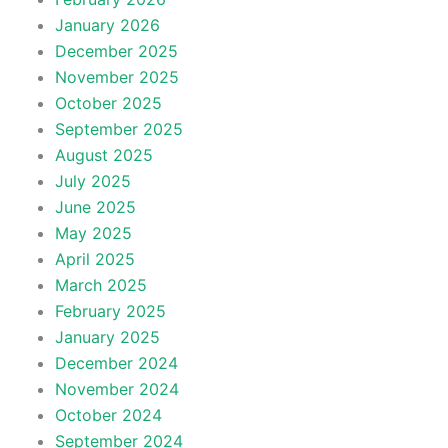
January 2026
December 2025
November 2025
October 2025
September 2025
August 2025
July 2025
June 2025
May 2025
April 2025
March 2025
February 2025
January 2025
December 2024
November 2024
October 2024
September 2024