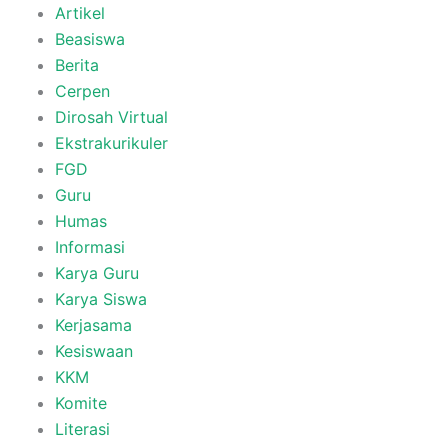
Artikel
Beasiswa
Berita
Cerpen
Dirosah Virtual
Ekstrakurikuler
FGD
Guru
Humas
Informasi
Karya Guru
Karya Siswa
Kerjasama
Kesiswaan
KKM
Komite
Literasi