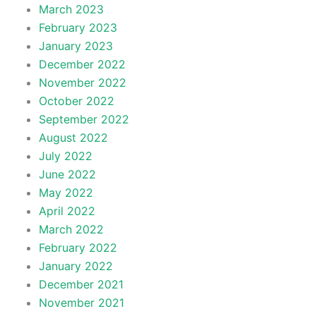
March 2023
February 2023
January 2023
December 2022
November 2022
October 2022
September 2022
August 2022
July 2022
June 2022
May 2022
April 2022
March 2022
February 2022
January 2022
December 2021
November 2021