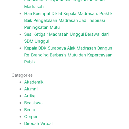
Madrasah
Hari Keempat Diklat Kepala Madrasah: Praktik
Baik Pengelolaan Madrasah Jadi Inspirasi
Peningkatan Mutu
Sesi Ketiga : Madrasah Unggul Berawal dari
SDM Unggul
Kepala BDK Surabaya Ajak Madrasah Bangun
Re-Branding Berbasis Mutu dan Kepercayaan
Publik
Categories
Akademik
Alumni
Artikel
Beasiswa
Berita
Cerpen
Dirosah Virtual