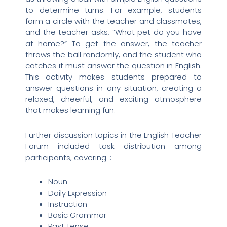
to determine turns. For example, students
form a circle with the teacher and classmates,
and the teacher asks, “What pet do you have
at home?” To get the answer, the teacher
throws the ball randomly, and the student who
catches it must answer the question in English.
This activity makes students prepared to
answer questions in any situation, creating a
relaxed, cheerful, and exciting atmosphere
that makes learning fun.
Further discussion topics in the English Teacher
Forum included task distribution among
participants, covering ¹:
Noun
Daily Expression
Instruction
Basic Grammar
Past Tense