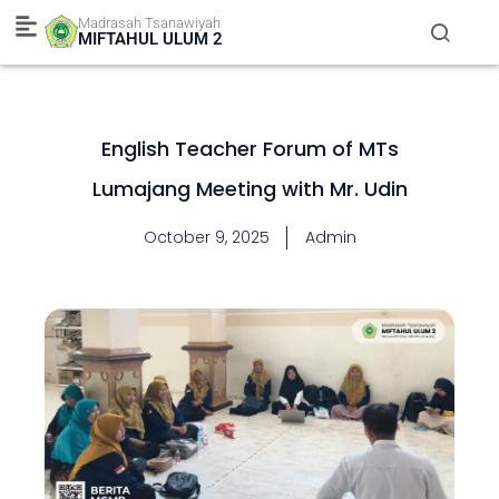
Skip
Madrasah Tsanawiyah
to
MIFTAHUL ULUM 2
content
English Teacher Forum of MTs
Lumajang Meeting with Mr. Udin
October 9, 2025
Admin