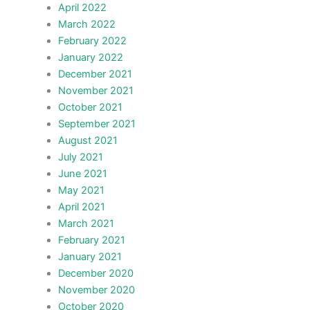
April 2022
March 2022
February 2022
January 2022
December 2021
November 2021
October 2021
September 2021
August 2021
July 2021
June 2021
May 2021
April 2021
March 2021
February 2021
January 2021
December 2020
November 2020
October 2020