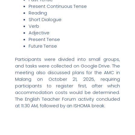
Present Continuous Tense
Reading
Short Dialogue
Verb
Adjective
Present Tense
Future Tense
Participants were divided into small groups,
and tasks were collected on Google Drive. The
meeting also discussed plans for the AMC in
Malang on October 21, 2025, requiring
participants to register first, after which
accommodation costs would be determined.
The English Teacher Forum activity concluded
at 11:30 AM, followed by an ISHOMA break.