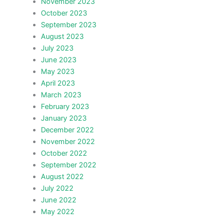
November 2023
October 2023
September 2023
August 2023
July 2023
June 2023
May 2023
April 2023
March 2023
February 2023
January 2023
December 2022
November 2022
October 2022
September 2022
August 2022
July 2022
June 2022
May 2022