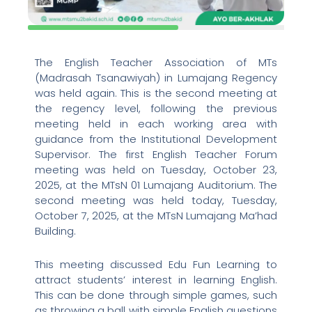
The English Teacher Association of MTs
(Madrasah Tsanawiyah) in Lumajang Regency
was held again. This is the second meeting at
the regency level, following the previous
meeting held in each working area with
guidance from the Institutional Development
Supervisor. The first English Teacher Forum
meeting was held on Tuesday, October 23,
2025, at the MTsN 01 Lumajang Auditorium. The
second meeting was held today, Tuesday,
October 7, 2025, at the MTsN Lumajang Ma’had
Building.
This meeting discussed Edu Fun Learning to
attract students’ interest in learning English.
This can be done through simple games, such
as throwing a ball with simple English questions