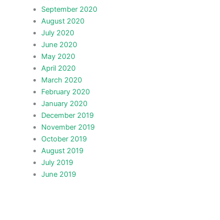
September 2020
August 2020
July 2020
June 2020
May 2020
April 2020
March 2020
February 2020
January 2020
December 2019
November 2019
October 2019
August 2019
July 2019
June 2019