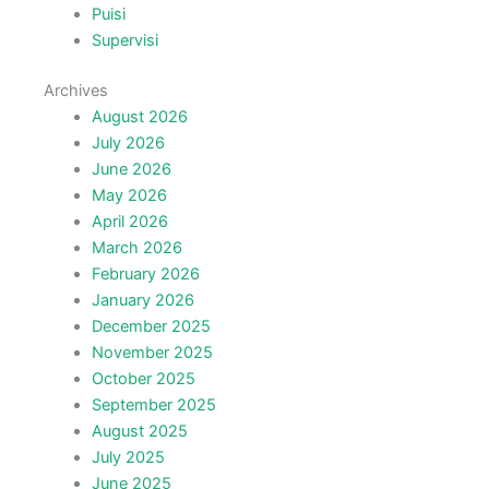
Puisi
Supervisi
Archives
August 2026
July 2026
June 2026
May 2026
April 2026
March 2026
February 2026
January 2026
December 2025
November 2025
October 2025
September 2025
August 2025
July 2025
June 2025