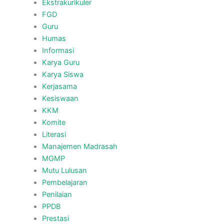
Ekstrakurikuler
FGD
Guru
Humas
Informasi
Karya Guru
Karya Siswa
Kerjasama
Kesiswaan
KKM
Komite
Literasi
Manajemen Madrasah
MGMP
Mutu Lulusan
Pembelajaran
Penilaian
PPDB
Prestasi