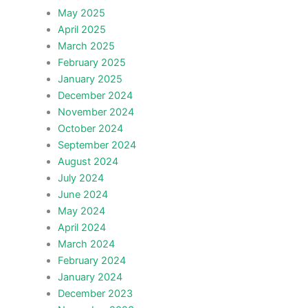
May 2025
April 2025
March 2025
February 2025
January 2025
December 2024
November 2024
October 2024
September 2024
August 2024
July 2024
June 2024
May 2024
April 2024
March 2024
February 2024
January 2024
December 2023