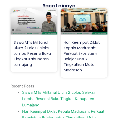
Baca Lainnya
Siswa MTs Miftahul
Hari Keempat Diklat
Ulum 2 Lolos Seleksi
Kepala Madrasah:
Lomba Resensi Buku
Perkuat Ekosistem
Tingkat Kabupaten
Belajar untuk
Lumajang
Tingkatkan Mutu
Madrasah
Recent Posts
Siswa MTs Miftahul Ulum 2 Lolos Seleksi
Lomba Resensi Buku Tingkat Kabupaten
Lumajang
Hari Keempat Diklat Kepala Madrasah: Perkuat
Ekosistem Belajar untuk Tingkatkan Mutu